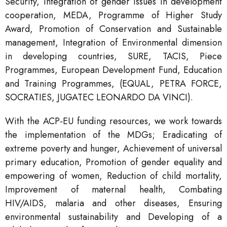
Security, Integration of gender issues in development
cooperation, MEDA, Programme of Higher Study
Award, Promotion of Conservation and Sustainable
management, Integration of Environmental dimension
in developing countries, SURE, TACIS, Piece
Programmes, European Development Fund, Education
and Training Programmes, (EQUAL, PETRA FORCE,
SOCRATIES, JUGATEC LEONARDO DA VINCI).
With the ACP-EU funding resources, we work towards
the implementation of the MDGs; Eradicating of
extreme poverty and hunger, Achievement of universal
primary education, Promotion of gender equality and
empowering of women, Reduction of child mortality,
Improvement of maternal health, Combating
HIV/AIDS, malaria and other diseases, Ensuring
environmental sustainability and Developing of a