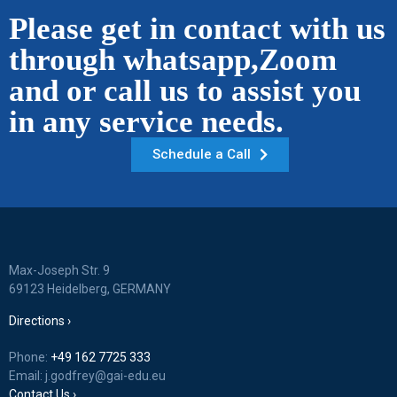
Please get in contact with us
through whatsapp,Zoom
and or call us to assist you
in any service needs.
Schedule a Call
Max-Joseph Str. 9
69123 Heidelberg, GERMANY
Directions ›
Phone:
+49 162 7725 333
Email: j.godfrey@gai-edu.eu
Contact Us ›