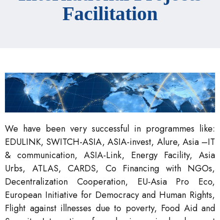
Facilitation
We have been very successful in programmes like:
EDULINK, SWITCH-ASIA, ASIA-invest, Alure, Asia –IT
& communication, ASIA-Link, Energy Facility, Asia
Urbs, ATLAS, CARDS, Co Financing with NGOs,
Decentralization Cooperation, EU-Asia Pro Eco,
European Initiative for Democracy and Human Rights,
Flight against illnesses due to poverty, Food Aid and