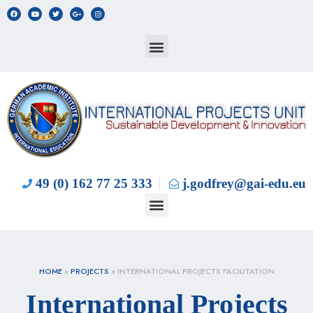
49 (0) 162 77 25 333
j.godfrey@gai-edu.eu
HOME
»
PROJECTS
»
INTERNATIONAL PROJECTS FACILITATION
International Projects