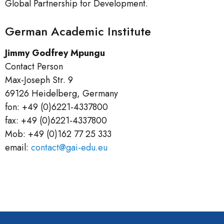
Global Partnership for Development.
German Academic Institute
Jimmy Godfrey Mpungu
Contact Person
Max-Joseph Str. 9
69126 Heidelberg, Germany
fon: +49 (0)6221-4337800
fax: +49 (0)6221-4337800
Mob: +49 (0)162 77 25 333
email:
contact@gai-edu.eu