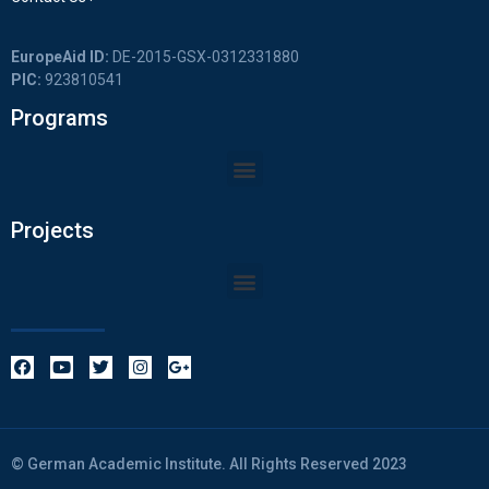
EuropeAid ID:
DE-2015-GSX-0312331880
PIC:
923810541
Programs
Projects
© German Academic Institute. All Rights Reserved 2023